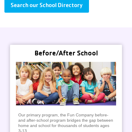
Search our School Directory
Before/After School
Our primary program, the Fun Company before-
and after-school program bridges the gap between
home and school for thousands of students ages
3-13.