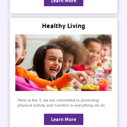
Learn More
Healthy Living
Here at the Y, we are committed to promoting
physical activity and nutrition in everything we do.
Learn More