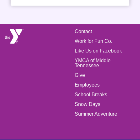
FOOTER
Contact
Work for Fun Co.
MENU
Like Us on Facebook
LEFT
YMCA of Middle
Tennessee
Give
FOOTER
Employees
School Breaks
MENU
Snow Days
CENTER
Summer Adventure