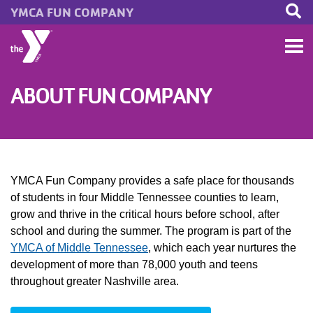
YMCA FUN COMPANY
Skip to main content
ABOUT FUN COMPANY
YMCA Fun Company provides a safe place for thousands
of students in four Middle Tennessee counties to learn,
grow and thrive in the critical hours before school, after
school and during the summer. The program is part of the
YMCA of Middle Tennessee
, which each year nurtures the
development of more than 78,000 youth and teens
throughout greater Nashville area.