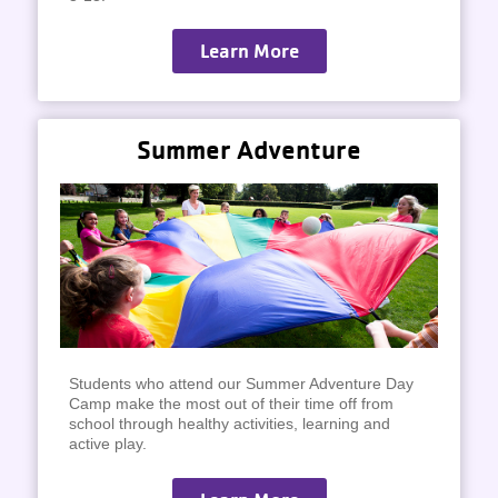
Learn More
Summer Adventure
Students who attend our Summer Adventure Day
Camp make the most out of their time off from
school through healthy activities, learning and
active play.