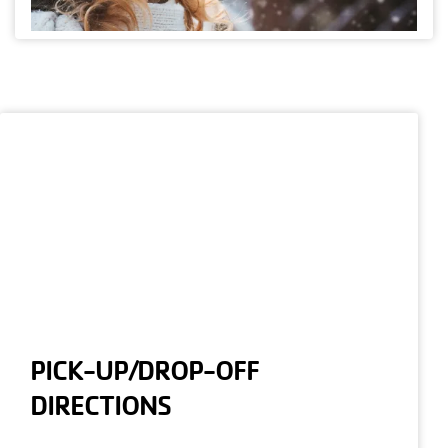
PICK-UP/DROP-OFF
DIRECTIONS