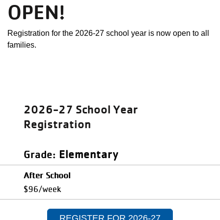
OPEN!
Registration for the 2026-27 school year is now open to all
families.
2026-27 School Year
Registration
Elementary
Grade
After School
$96/week
REGISTER FOR 2026-27