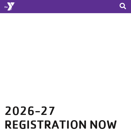
Skip to main content
2026-27
REGISTRATION NOW