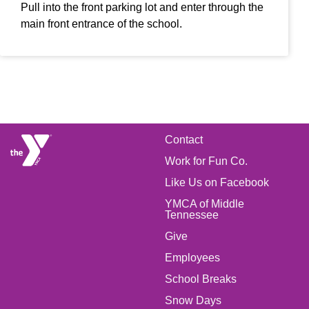
Pull into the front parking lot and enter through the
main front entrance of the school.
FOOTER
Contact
Work for Fun Co.
MENU
Like Us on Facebook
LEFT
YMCA of Middle
Tennessee
Give
FOOTER
Employees
School Breaks
MENU
Snow Days