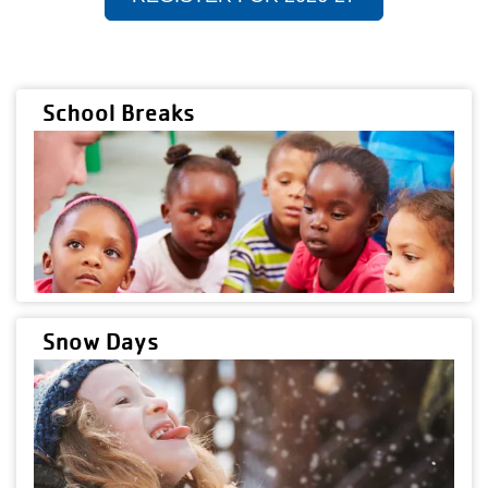
School Breaks
Snow Days