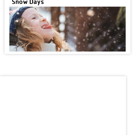
Snow Days