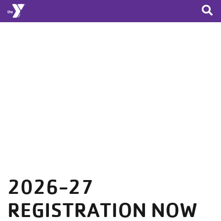
Skip to main content
2026-27
REGISTRATION NOW