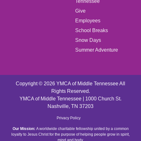
LEFT
Tennessee
Give
FOOTER
Employees
School Breaks
MENU
Snow Days
CENTER
Summer Adventure
Copyright © 2026 YMCA of Middle Tennessee All
Rights Reserved.
YMCA of Middle Tennessee | 1000 Church St.
Nashville, TN 37203
FOOTER
Privacy Policy
Our Mission:
A worldwide charitable fellowship united by a common
MENU
loyalty to Jesus Christ for the purpose of helping people grow in spirit,
mind and body.