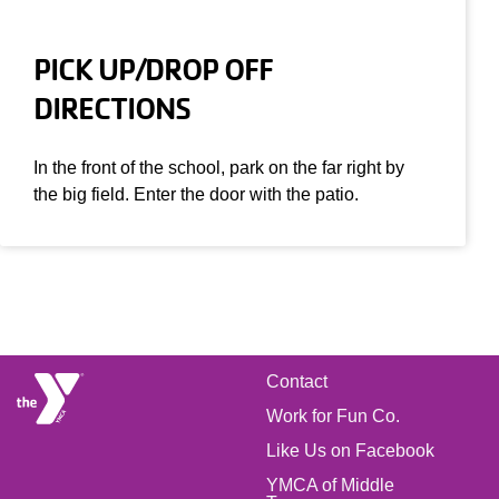
PICK UP/DROP OFF
DIRECTIONS
In the front of the school, park on the far right by
the big field. Enter the door with the patio.
FOOTER
Contact
Work for Fun Co.
MENU
Like Us on Facebook
YMCA of Middle