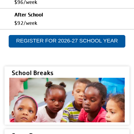
$96/week
After School
$92/week
REGISTER FOR 2026-27 SCHOOL YEAR
School Breaks