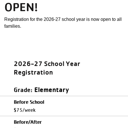
OPEN!
Registration for the 2026-27 school year is now open to all
families.
2026-27 School Year
Registration
Elementary
Grade
Before School
$75/week
Before/After