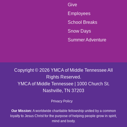
Give
FOOTER
Employees
School Breaks
MENU
Snow Days
CENTER
Summer Adventure
Copyright © 2026 YMCA of Middle Tennessee All
Rights Reserved.
YMCA of Middle Tennessee | 1000 Church St.
Nashville, TN 37203
FOOTER
Privacy Policy
Our Mission:
A worldwide charitable fellowship united by a common
MENU
loyalty to Jesus Christ for the purpose of helping people grow in spirit,
mind and body.