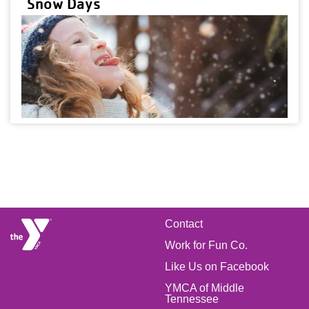
Snow Days
FOOTER
Contact
Work for Fun Co.
MENU
Like Us on Facebook
LEFT
YMCA of Middle
Tennessee