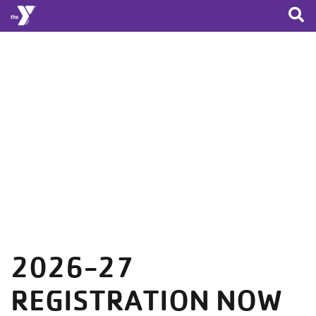
Skip to main content
2026-27
REGISTRATION NOW