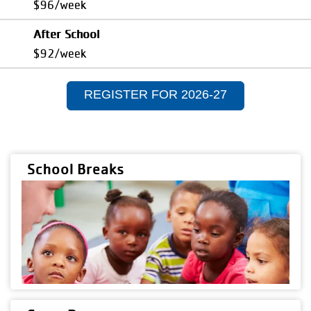
$96/week
After School
$92/week
REGISTER FOR 2026-27
School Breaks