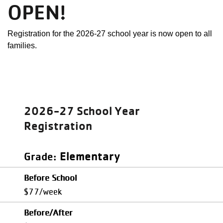
OPEN!
Registration for the 2026-27 school year is now open to all
families.
2026-27 School Year
Registration
Elementary
Grade
Before School
$77/week
Before/After