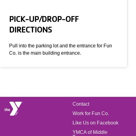
PICK-UP/DROP-OFF
DIRECTIONS
Pull into the parking lot and the entrance for Fun
Co. is the main building entrance.
FOOTER
Contact
Work for Fun Co.
MENU
Like Us on Facebook
YMCA of Middle