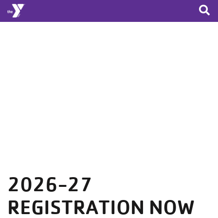
Skip to main content
2026-27
REGISTRATION NOW