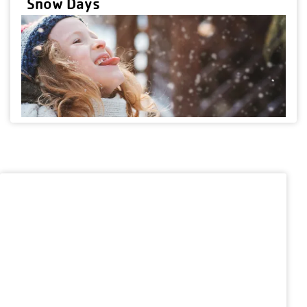
Snow Days