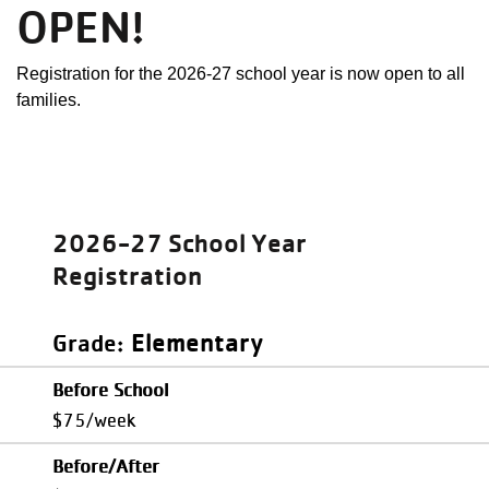
OPEN!
Registration for the 2026-27 school year is now open to all
families.
2026-27 School Year
Registration
Elementary
Grade
Before School
$75/week
Before/After