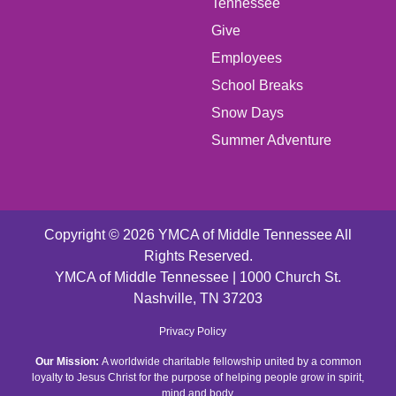
LEFT
Tennessee
Give
FOOTER
Employees
School Breaks
MENU
Snow Days
CENTER
Summer Adventure
Copyright © 2026 YMCA of Middle Tennessee All
Rights Reserved.
YMCA of Middle Tennessee | 1000 Church St.
Nashville, TN 37203
FOOTER
Privacy Policy
Our Mission:
A worldwide charitable fellowship united by a common
MENU
loyalty to Jesus Christ for the purpose of helping people grow in spirit,
mind and body.