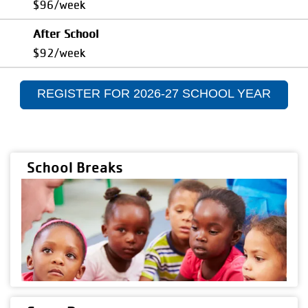
$96/week
After School
$92/week
REGISTER FOR 2026-27 SCHOOL YEAR
School Breaks