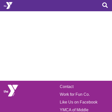
Skip to main content
FOOTER
Contact
Work for Fun Co.
MENU
Like Us on Facebook
YMCA of Middle