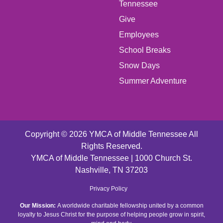
LEFT
Tennessee
Give
FOOTER
Employees
School Breaks
MENU
Snow Days
CENTER
Summer Adventure
Copyright © 2026 YMCA of Middle Tennessee All
Rights Reserved.
YMCA of Middle Tennessee | 1000 Church St.
Nashville, TN 37203
FOOTER
Privacy Policy
Our Mission:
A worldwide charitable fellowship united by a common
MENU
loyalty to Jesus Christ for the purpose of helping people grow in spirit,