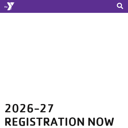
Skip to main content
2026-27
REGISTRATION NOW