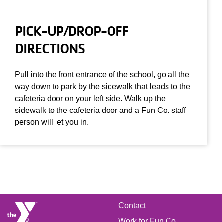
PICK-UP/DROP-OFF
DIRECTIONS
Pull into the front entrance of the school, go all the
way down to park by the sidewalk that leads to the
cafeteria door on your left side. Walk up the
sidewalk to the cafeteria door and a Fun Co. staff
person will let you in.
FOOTER
Contact
Work for Fun Co.