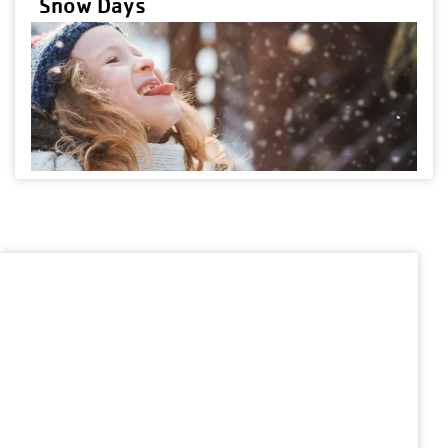
Snow Days