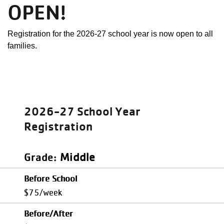
OPEN!
Registration for the 2026-27 school year is now open to all
families.
2026-27 School Year
Registration
Middle
Grade
Before School
$75/week
Before/After