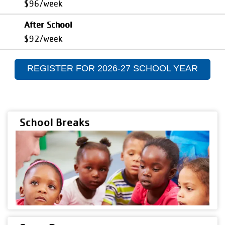
$96/week
After School
$92/week
REGISTER FOR 2026-27 SCHOOL YEAR
School Breaks