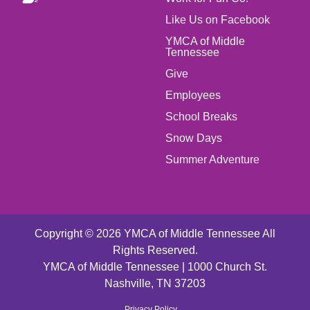
MENU
Like Us on Facebook
LEFT
YMCA of Middle
Tennessee
Give
FOOTER
Employees
School Breaks
MENU
Snow Days
CENTER
Summer Adventure
Copyright © 2026 YMCA of Middle Tennessee All
Rights Reserved.
YMCA of Middle Tennessee | 1000 Church St.
Nashville, TN 37203
Privacy Policy